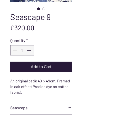
Seascape 9
Price
£320.00
Quantity
*
Add to Cart
An original batik 49  x 49cm. Framed 
in oak effect (Procion dye on cotton 
fabric).
Seascape