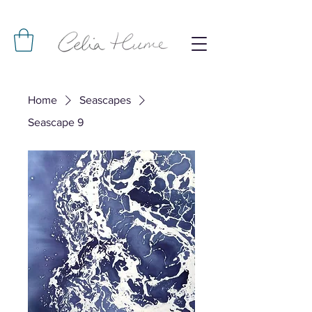
Home
Seascapes
Seascape 9