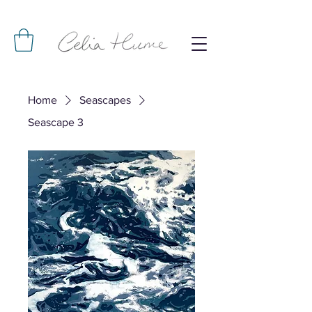
Home
Seascapes
Seascape 3