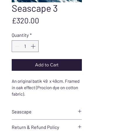
Seascape 3
Price
£320.00
Quantity
*
Add to Cart
An original batik 49  x 49cm. Framed 
in oak effect (Procion dye on cotton 
fabric).
Seascape
I created this stunning and 
Return & Refund Policy
vibrant seascape in batik by 