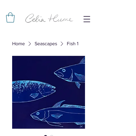
Home
Seascapes
Fish 1