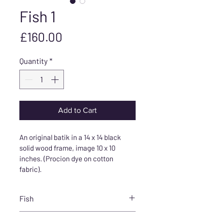
Fish 1
Price
£160.00
Quantity
*
Add to Cart
An original batik in a 14 x 14 black 
solid wood frame, image 10 x 10 
inches. (Procion dye on cotton 
fabric).
Fish
Bold, beautiful fish created using 